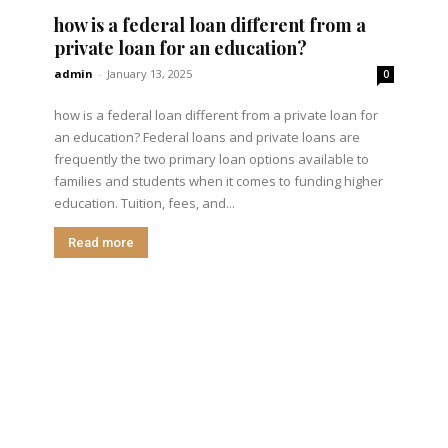
how is a federal loan different from a
private loan for an education?
admin
-
January 13, 2025
0
how is a federal loan different from a private loan for
an education? Federal loans and private loans are
frequently the two primary loan options available to
families and students when it comes to funding higher
education. Tuition, fees, and...
Read more