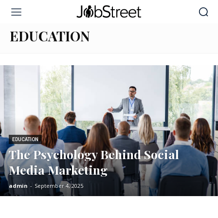
Home
Education
EDUCATION
EDUCATION
The Psychology Behind Social
Media Marketing
admin
-
September 4, 2025