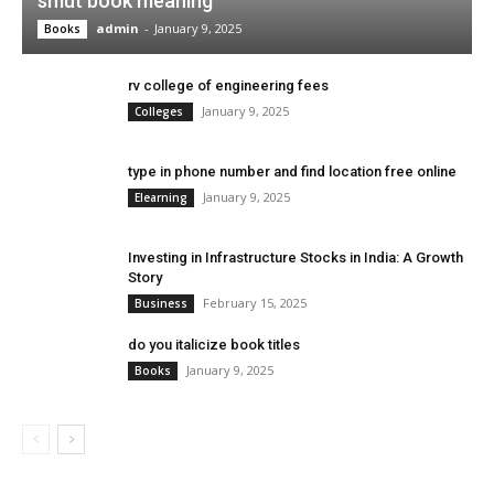
smut book meaning
admin
-
January 9, 2025
Books
rv college of engineering fees
January 9, 2025
Colleges
type in phone number and find location free online
January 9, 2025
Elearning
Investing in Infrastructure Stocks in India: A Growth
Story
February 15, 2025
Business
do you italicize book titles
January 9, 2025
Books