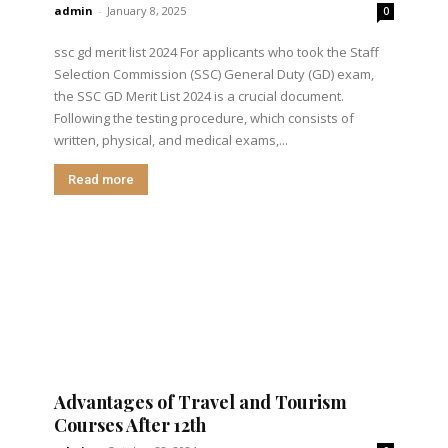
admin
-
January 8, 2025
0
ssc gd merit list 2024 For applicants who took the Staff
Selection Commission (SSC) General Duty (GD) exam,
the SSC GD Merit List 2024 is a crucial document.
Following the testing procedure, which consists of
written, physical, and medical exams,...
Read more
Advantages of Travel and Tourism
Courses After 12th