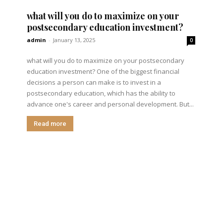
what will you do to maximize on your
postsecondary education investment?
admin
-
January 13, 2025
0
what will you do to maximize on your postsecondary
education investment? One of the biggest financial
decisions a person can make is to invest in a
postsecondary education, which has the ability to
advance one's career and personal development. But...
Read more