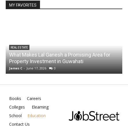
MY FAVORITES
REAL ESTATE
What Makes Lal Ganesh a Promising Area for
Property Investment in Guwahati
James C
-
June 17, 2026
0
J
Books
Careers
Colleges
Elearning
School
Education
Contact Us