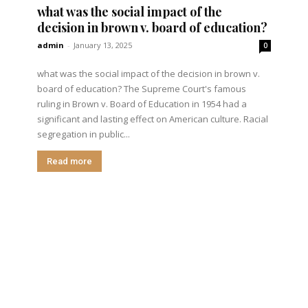
what was the social impact of the
decision in brown v. board of education?
admin
-
January 13, 2025
0
what was the social impact of the decision in brown v.
board of education? The Supreme Court's famous
ruling in Brown v. Board of Education in 1954 had a
significant and lasting effect on American culture. Racial
segregation in public...
Read more