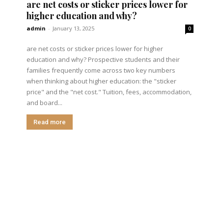
are net costs or sticker prices lower for
higher education and why?
admin
-
January 13, 2025
0
are net costs or sticker prices lower for higher
education and why? Prospective students and their
families frequently come across two key numbers
when thinking about higher education: the "sticker
price" and the "net cost." Tuition, fees, accommodation,
and board...
Read more