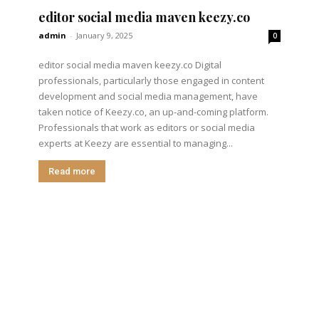
editor social media maven keezy.co
admin
-
January 9, 2025
0
editor social media maven keezy.co Digital
professionals, particularly those engaged in content
development and social media management, have
taken notice of Keezy.co, an up-and-coming platform.
Professionals that work as editors or social media
experts at Keezy are essential to managing...
Read more