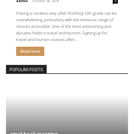
admin
-
October 28, 2024
0
Picking a vocation way after finishing 12th grade can be
overwhelming, particularly with the immense range of
choices accessible. One of the most astonishing and
dynamic fields is travel and tourism. Signing up for
travel and tourism courses after...
Read more
POPULAR POSTS