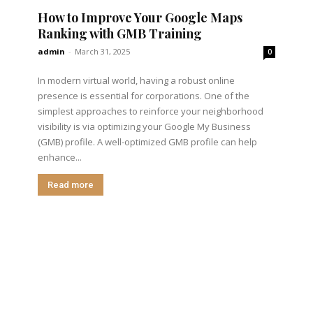
How to Improve Your Google Maps
Ranking with GMB Training
admin
-
March 31, 2025
0
In modern virtual world, having a robust online
presence is essential for corporations. One of the
simplest approaches to reinforce your neighborhood
visibility is via optimizing your Google My Business
(GMB) profile. A well-optimized GMB profile can help
enhance...
Read more