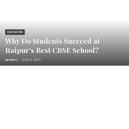
EDUCATION
Why Do Students Succeed at
Raipur’s Best CBSE School?
James C
-
June 3, 2025