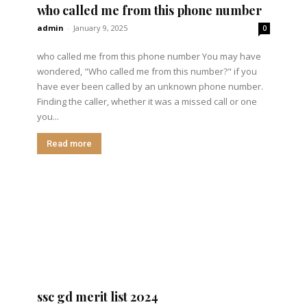
who called me from this phone number
admin
-
January 9, 2025
0
who called me from this phone number You may have
wondered, "Who called me from this number?" if you
have ever been called by an unknown phone number.
Finding the caller, whether it was a missed call or one
you...
Read more
ssc gd merit list 2024