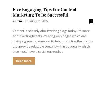
Five Engaging Tips For Content
Marketing To Be Successful
admin
-
February 21, 2025
0
Content is not only about writing blogs today! It’s more
about writing tweets, creating web pages which are
justifying your business activities, promoting the brands
that provide relatable content with great quality which
also must have a social outreach....
Read more