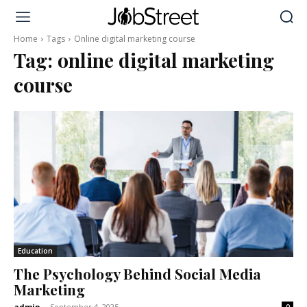
Home
Tags
Online digital marketing course
Tag:
online digital marketing
course
Education
The Psychology Behind Social Media
Marketing
admin
-
September 4, 2025
0