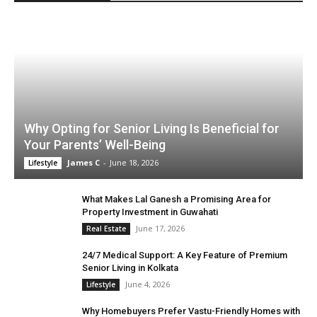
Why Opting for Senior Living Is Beneficial for
Your Parents’ Well-Being
James C
-
June 18, 2026
Lifestyle
What Makes Lal Ganesh a Promising Area for
Property Investment in Guwahati
June 17, 2026
Real Estate
24/7 Medical Support: A Key Feature of Premium
Senior Living in Kolkata
June 4, 2026
Lifestyle
Why Homebuyers Prefer Vastu-Friendly Homes with