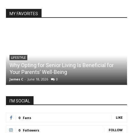
MY FAVORITES
LIFESTYLE
Why Opting for Senior Living Is Beneficial for
Your Parents’ Well-Being
James C
-
June 18, 2026
0
J
I'M SOCIAL
LIKE
0
Fans
FOLLOW
0
Followers