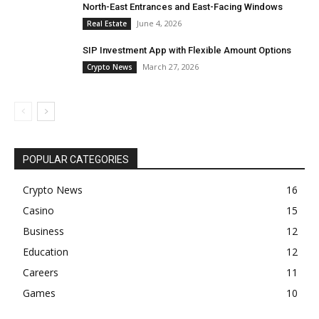
North-East Entrances and East-Facing Windows
June 4, 2026
Real Estate
SIP Investment App with Flexible Amount Options
March 27, 2026
Crypto News
POPULAR CATEGORIES
Crypto News
16
Casino
15
Business
12
Education
12
Careers
11
Games
10