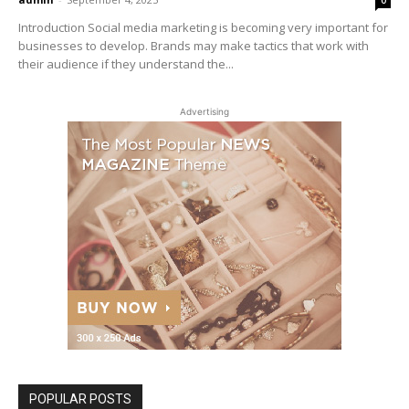
Introduction Social media marketing is becoming very important for
businesses to develop. Brands may make tactics that work with
their audience if they understand the...
Advertising
POPULAR POSTS