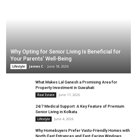
Why Opting for Senior Living Is Beneficial for
Your Parents’ Well-Being
James C
-
June 18, 2026
Lifestyle
What Makes Lal Ganesh a Promising Area for
Property Investment in Guwahati
June 17, 2026
Real Estate
24/7 Medical Support: A Key Feature of Premium
Senior Living in Kolkata
June 4, 2026
Lifestyle
Why Homebuyers Prefer Vastu-Friendly Homes with
North-East Entrances and East-Facing Windows