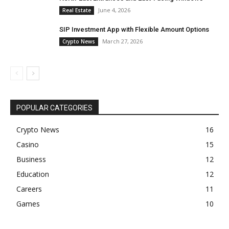
June 4, 2026
Real Estate
SIP Investment App with Flexible Amount Options
March 27, 2026
Crypto News
POPULAR CATEGORIES
Crypto News
16
Casino
15
Business
12
Education
12
Careers
11
Games
10