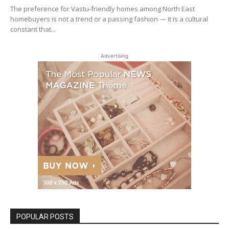
The preference for Vastu-friendly homes among North East
homebuyers is not a trend or a passing fashion — it is a cultural
constant that...
Advertising
POPULAR POSTS