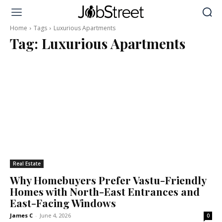
Home
Tags
Luxurious Apartments
Tag:
Luxurious Apartments
Real Estate
Why Homebuyers Prefer Vastu-Friendly
Homes with North-East Entrances and
East-Facing Windows
James C
-
June 4, 2026
0