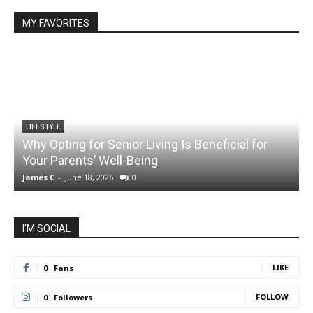
MY FAVORITES
LIFESTYLE
Why Opting for Senior Living Is Beneficial for
Your Parents’ Well-Being
James C
-
June 18, 2026
0
J
I'M SOCIAL
LIKE
0
Fans
FOLLOW
0
Followers