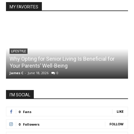
MY FAVORITES
LIFESTYLE
Why Opting for Senior Living Is Beneficial for
Your Parents’ Well-Being
James C
-
June 18, 2026
0
J
I'M SOCIAL
LIKE
0
Fans
FOLLOW
0
Followers