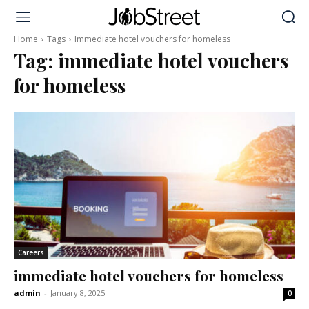
Home
Tags
Immediate hotel vouchers for homeless
Tag:
immediate hotel vouchers
for homeless
Careers
immediate hotel vouchers for homeless
admin
-
January 8, 2025
0