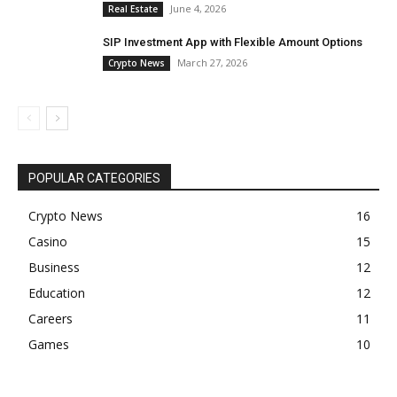
June 4, 2026
Real Estate
SIP Investment App with Flexible Amount Options
March 27, 2026
Crypto News
POPULAR CATEGORIES
Crypto News
16
Casino
15
Business
12
Education
12
Careers
11
Games
10