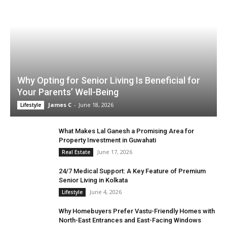
Why Opting for Senior Living Is Beneficial for
Your Parents’ Well-Being
James C
-
June 18, 2026
Lifestyle
What Makes Lal Ganesh a Promising Area for
Property Investment in Guwahati
June 17, 2026
Real Estate
24/7 Medical Support: A Key Feature of Premium
Senior Living in Kolkata
June 4, 2026
Lifestyle
Why Homebuyers Prefer Vastu-Friendly Homes with
North-East Entrances and East-Facing Windows