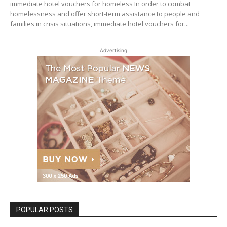
immediate hotel vouchers for homeless In order to combat
homelessness and offer short-term assistance to people and
families in crisis situations, immediate hotel vouchers for...
Advertising
POPULAR POSTS