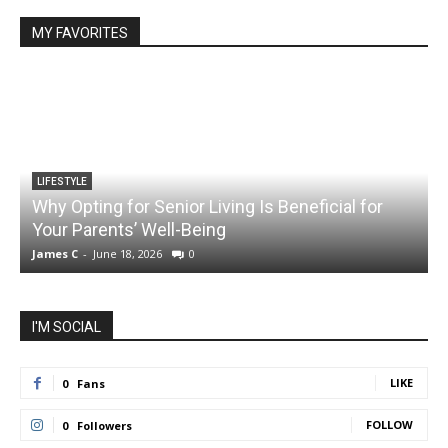
MY FAVORITES
LIFESTYLE
Why Opting for Senior Living Is Beneficial for
Your Parents’ Well-Being
James C
-
June 18, 2026
0
J
I'M SOCIAL
LIKE
0
Fans
FOLLOW
0
Followers