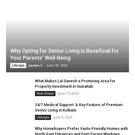
Why Opting for Senior Living Is Beneficial for
Your Parents’ Well-Being
James C
-
June 18, 2026
Lifestyle
What Makes Lal Ganesh a Promising Area for
Property Investment in Guwahati
June 17, 2026
Real Estate
24/7 Medical Support: A Key Feature of Premium
Senior Living in Kolkata
June 4, 2026
Lifestyle
Why Homebuyers Prefer Vastu-Friendly Homes with
North-East Entrances and East-Facing Windows