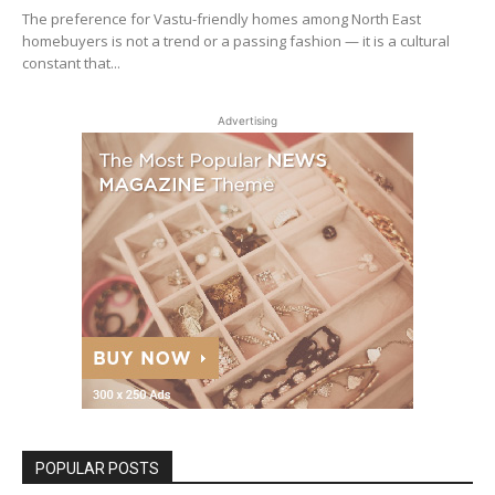
The preference for Vastu-friendly homes among North East
homebuyers is not a trend or a passing fashion — it is a cultural
constant that...
Advertising
POPULAR POSTS