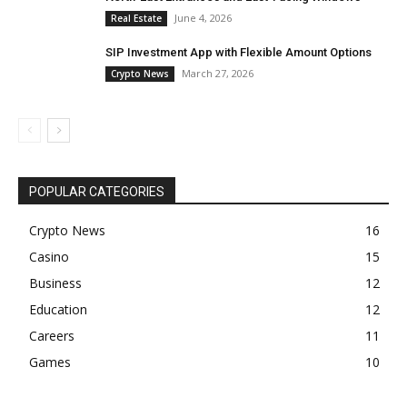
June 4, 2026
Real Estate
SIP Investment App with Flexible Amount Options
March 27, 2026
Crypto News
POPULAR CATEGORIES
Crypto News
16
Casino
15
Business
12
Education
12
Careers
11
Games
10