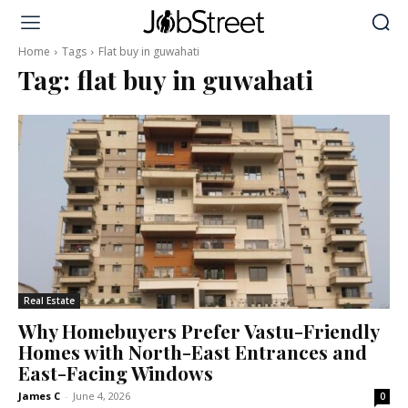
Home
Tags
Flat buy in guwahati
Tag:
flat buy in guwahati
Real Estate
Why Homebuyers Prefer Vastu-Friendly
Homes with North-East Entrances and
East-Facing Windows
James C
-
June 4, 2026
0