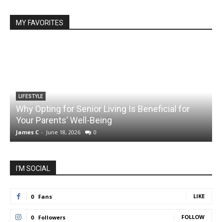
MY FAVORITES
LIFESTYLE
Why Opting for Senior Living Is Beneficial for
Your Parents’ Well-Being
James C
-
June 18, 2026
0
J
I'M SOCIAL
LIKE
0
Fans
FOLLOW
0
Followers