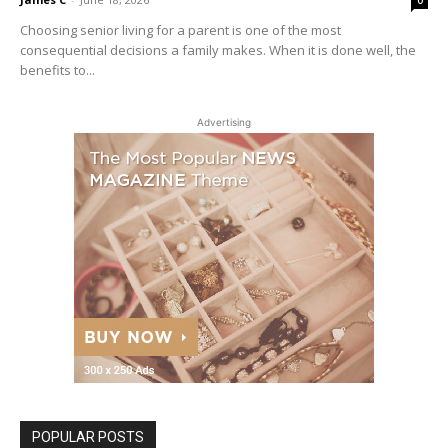
Choosing senior living for a parent is one of the most
consequential decisions a family makes. When it is done well, the
benefits to...
Advertising
POPULAR POSTS