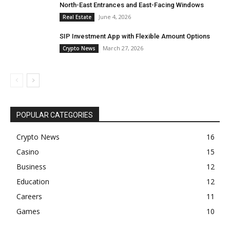
North-East Entrances and East-Facing Windows
June 4, 2026
Real Estate
SIP Investment App with Flexible Amount Options
March 27, 2026
Crypto News
POPULAR CATEGORIES
Crypto News
16
Casino
15
Business
12
Education
12
Careers
11
Games
10