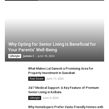
Why Opting for Senior Living Is Beneficial for
Your Parents’ Well-Being
James C
-
June 18, 2026
Lifestyle
What Makes Lal Ganesh a Promising Area for
Property Investment in Guwahati
June 17, 2026
Real Estate
24/7 Medical Support: A Key Feature of Premium
Senior Living in Kolkata
June 4, 2026
Lifestyle
Why Homebuyers Prefer Vastu-Friendly Homes with