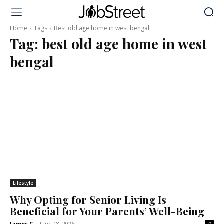
Home
Tags
Best old age home in west bengal
Tag:
best old age home in west
bengal
Lifestyle
Why Opting for Senior Living Is
Beneficial for Your Parents’ Well-Being
James C
-
June 18, 2026
0