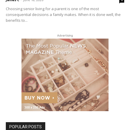
Choosing senior living for a parent is one of the most
consequential decisions a family makes. When it is done well, the
benefits to...
Advertising
POPULAR POSTS