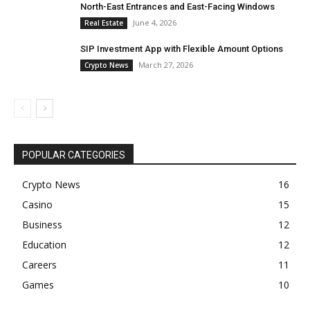
North-East Entrances and East-Facing Windows
June 4, 2026
Real Estate
SIP Investment App with Flexible Amount Options
March 27, 2026
Crypto News
POPULAR CATEGORIES
Crypto News
16
Casino
15
Business
12
Education
12
Careers
11
Games
10