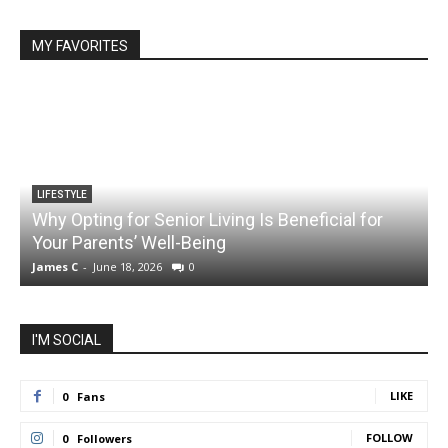
MY FAVORITES
LIFESTYLE
Why Opting for Senior Living Is Beneficial for
Your Parents’ Well-Being
James C
-
June 18, 2026
0
J
I'M SOCIAL
LIKE
0
Fans
FOLLOW
0
Followers