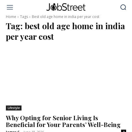
Home
Tags
Best old age home in india per year cost
Tag:
best old age home in india
per year cost
Lifestyle
Why Opting for Senior Living Is
Beneficial for Your Parents’ Well-Being
James C
-
June 18, 2026
0