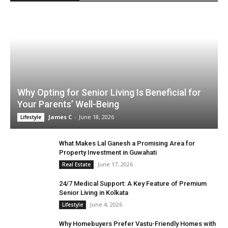
Why Opting for Senior Living Is Beneficial for
Your Parents’ Well-Being
James C
-
June 18, 2026
Lifestyle
What Makes Lal Ganesh a Promising Area for
Property Investment in Guwahati
June 17, 2026
Real Estate
24/7 Medical Support: A Key Feature of Premium
Senior Living in Kolkata
June 4, 2026
Lifestyle
Why Homebuyers Prefer Vastu-Friendly Homes with