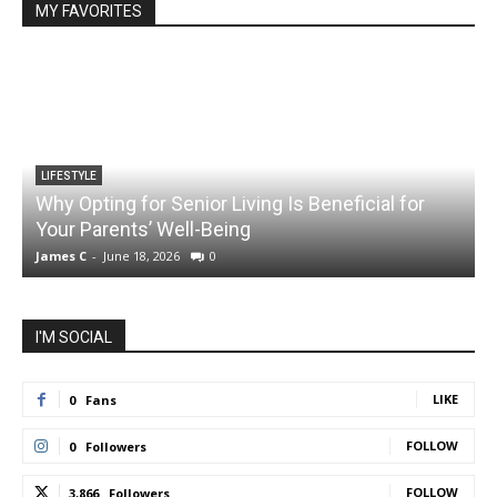
MY FAVORITES
LIFESTYLE
Why Opting for Senior Living Is Beneficial for
Your Parents’ Well-Being
James C
-
June 18, 2026
0
J
I'M SOCIAL
LIKE
0
Fans
FOLLOW
0
Followers
FOLLOW
3,866
Followers