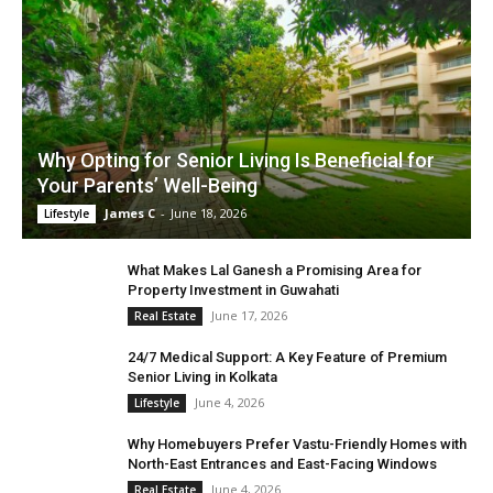
Why Opting for Senior Living Is Beneficial for
Your Parents’ Well-Being
James C
-
June 18, 2026
Lifestyle
What Makes Lal Ganesh a Promising Area for
Property Investment in Guwahati
June 17, 2026
Real Estate
24/7 Medical Support: A Key Feature of Premium
Senior Living in Kolkata
June 4, 2026
Lifestyle
Why Homebuyers Prefer Vastu-Friendly Homes with
North-East Entrances and East-Facing Windows
June 4, 2026
Real Estate