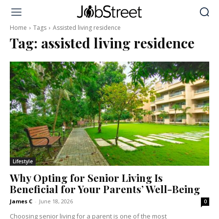
Home
Tags
Assisted living residence
Tag:
assisted living residence
Lifestyle
Why Opting for Senior Living Is
Beneficial for Your Parents’ Well-Being
James C
-
June 18, 2026
0
Choosing senior living for a parent is one of the most