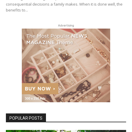
consequential decisions a family makes. When it is done well, the
benefits to...
Advertising
POPULAR POSTS