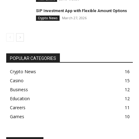
SIP Investment App with Flexible Amount Options
March 27, 2026
Crypto News
POPULAR CATEGORIES
Crypto News
16
Casino
15
Business
12
Education
12
Careers
11
Games
10